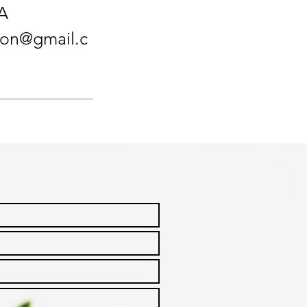
A
tion@gmail.c