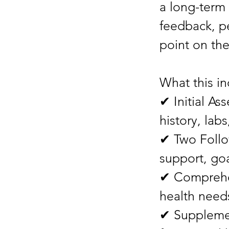
a long-term
feedback, p
point on the
What this in
✔ Initial As
history, labs
✔ Two Follo
support, goa
✔ Comprehen
health needs
✔ Suppleme