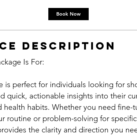
Book Now
ce Description
ckage Is For:
 is perfect for individuals looking for sh
 quick, actionable insights into their cu
d health habits. Whether you need fine-t
r routine or problem-solving for specific
provides the clarity and direction you 