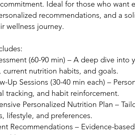
 commitment. Ideal for those who want 
ersonalized recommendations, and a soli
ir wellness journey.
cludes:
sessment (60-90 min) – A deep dive into 
, current nutrition habits, and goals.
w-Up Sessions (30-40 min each) – Person
l tracking, and habit reinforcement.
sive Personalized Nutrition Plan – Tail
, lifestyle, and preferences.
nt Recommendations – Evidence-based