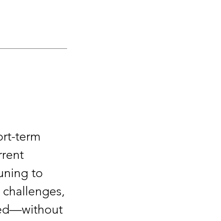
ort-term
rrent
uning to
 challenges,
need—without