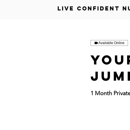
Live Confident N
Available Online
You
Jum
1 Month Privat