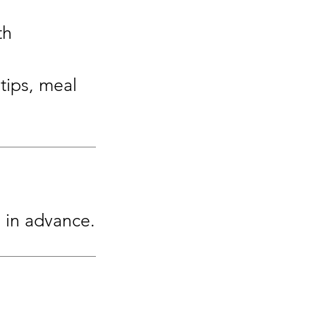
th
tips, meal
s in advance.