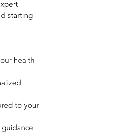
expert
d starting
your health
alized
ored to your
 guidance