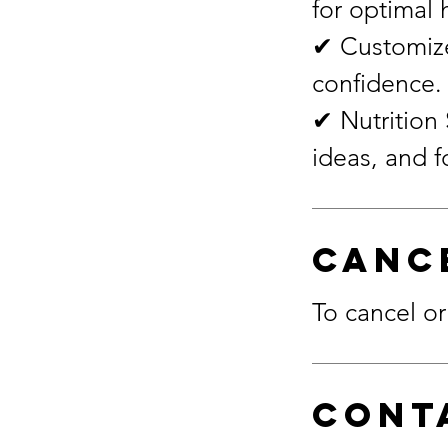
for optimal 
✔ Customize
confidence.
✔ Nutrition 
Canc
To cancel or
Cont