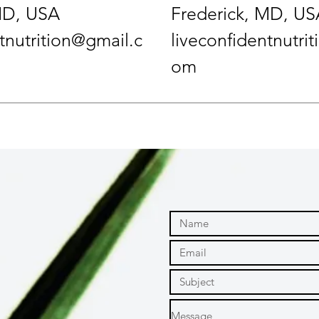
MD, USA
Frederick, MD, US
tnutrition@gmail.c
liveconfidentnutri
om
m