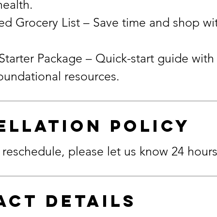
health.
d Grocery List – Save time and shop wi
Starter Package – Quick-start guide with 
ellation Policy
 reschedule, please let us know 24 hour
act Details