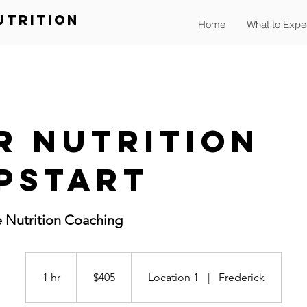
utrition
Home
What to Expe
r Nutrition
pstart
e Nutrition Coaching
405
US
dollars
1 hr
1
$405
Location 1
|
Frederick
h