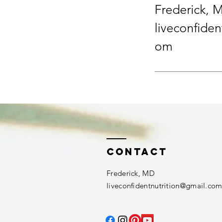
Frederick, 
liveconfiden
om
Contact
Frederick, MD​
liveconfidentnutrition@gmail.co