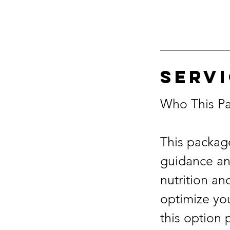
Servi
Who This Pa
This package
guidance and
nutrition an
optimize you
this option 