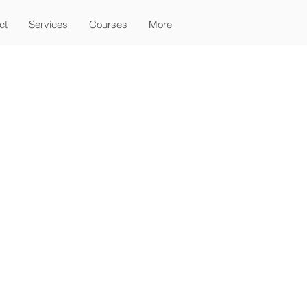
ct
Services
Courses
More