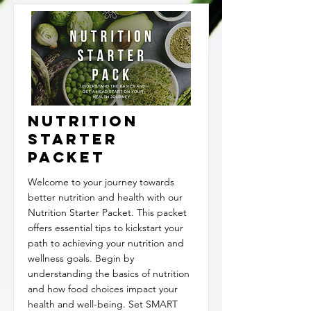
Nutrition
Starter
Packet
Welcome to your journey towards
better nutrition and health with our
Nutrition Starter Packet. This packet
offers essential tips to kickstart your
path to achieving your nutrition and
wellness goals. Begin by
understanding the basics of nutrition
and how food choices impact your
health and well-being. Set SMART