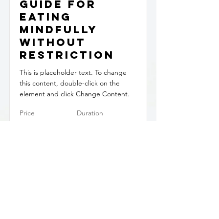
Guide for
Eating
Mindfully
Without
Restriction
This is placeholder text. To change
this content, double-click on the
element and click Change Content.
Price
Duration
$29.99
PDF
Read More