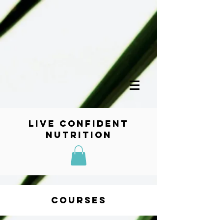
Live Confident
Nutrition
Courses