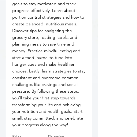
goals to stay motivated and track
progress effectively. Learn about
portion control strategies and how to
create balanced, nutritious meals.
Discover tips for navigating the
grocery store, reading labels, and
planning meals to save time and
money. Practice mindful eating and
start a food journal to tune into
hunger cues and make healthier
choices. Lastly, learn strategies to stay
consistent and overcome common
challenges like cravings and social
pressure. By following these steps,
you'll take your first step towards
transforming your life and achieving
your nutrition and health goals. Start
small, stay committed, and celebrate
your progress along the way!
Price
Duration