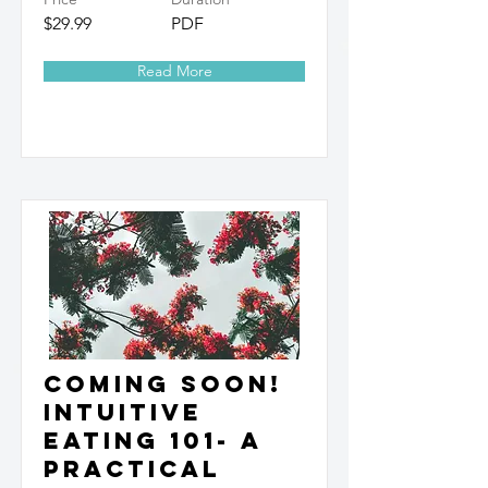
$29.99
PDF
Read More
Coming Soon!
Intuitive
Eating 101- A
Practical